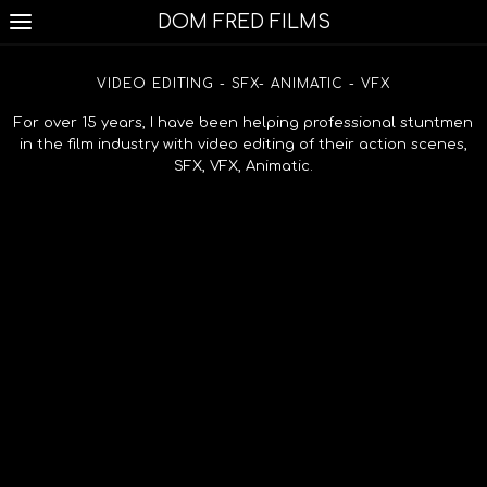
DOM FRED FILMS
VIDEO EDITING - SFX- ANIMATIC - VFX
For over 15 years, I have been helping professional stuntmen
in the film industry with video editing of their action scenes,
SFX, VFX, Animatic.