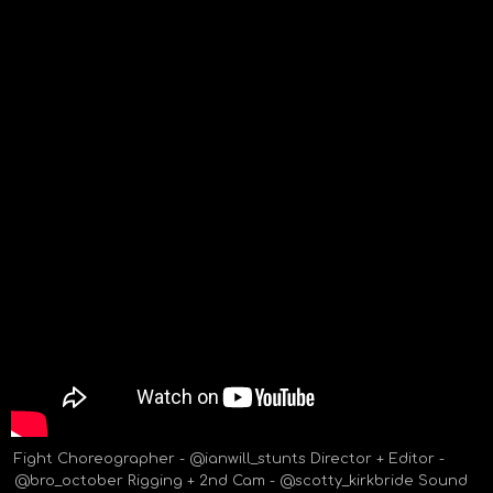
Fight Choreographer - @ianwill_stunts Director + Editor -
@bro_october Rigging + 2nd Cam - @scotty_kirkbride Sound