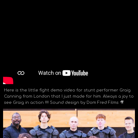
Here is the little fight demo video for stunt performer Graig
Canning from London that I just made for him. Always a joy to
see Graig in action !!!! Sound design by Dom Fred Films 🎥