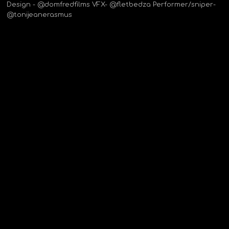
Design - @domfredfilms VFX- @fletbedza Performer/sniper-
@tonijeanerasmus