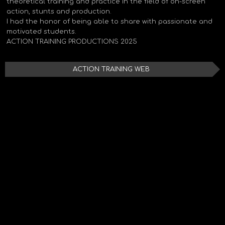
theoretical training and practice in the field of on-screen
action, stunts and production.
I had the honor of being able to share with passionate and
motivated students.
ACTION TRAINING PRODUCTIONS 2025
ACTION TRAINING WEB