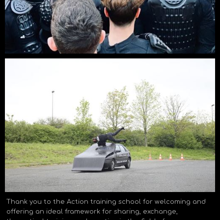
Thank you to the Action training school for welcoming and
offering an ideal framework for sharing, exchange,